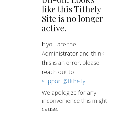
like this Tithely
Site is no longer
active.
If you are the
Administrator and think
this is an error, please
reach out to
support@tithe.ly
.
We apologize for any
inconvenience this might
cause.