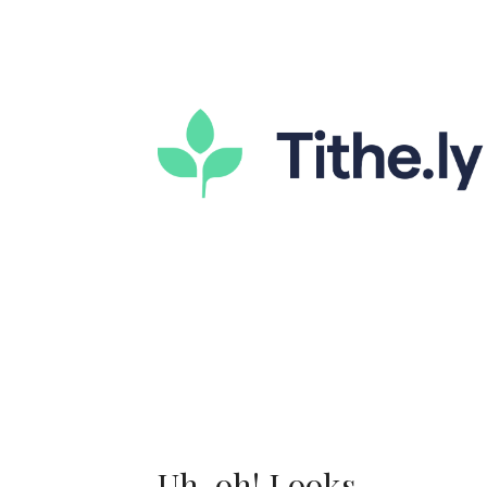
Uh-oh! Looks