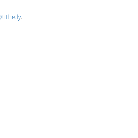
tithe.ly
.