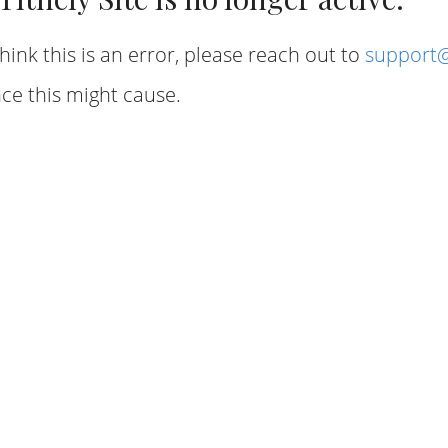
hink this is an error, please reach out to
support@
ce this might cause.