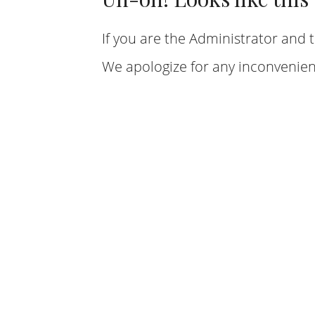
If you are the Administrator and t
We apologize for any inconvenien