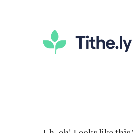
Uh-oh! Looks like this T